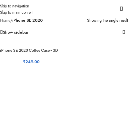
Skip to navigation
Skip to main content
Home
/
iPhone SE 2020
Showing the single result
Show sidebar
iPhone SE 2020 Coffee Case – 3D
Coffee Silicon Case
₹
249.00