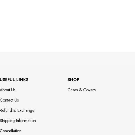
USEFUL LINKS
SHOP
About Us
Cases & Covers
Contact Us
Refund & Exchange
Shipping Information
Cancellation