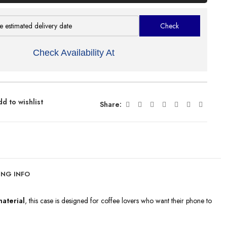
Check Availability At
d to wishlist
Share:
ING INFO
aterial
, this case is designed for coffee lovers who want their phone to