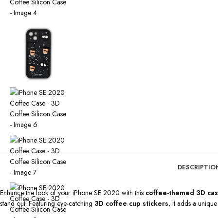
DESCRIPTIO
Enhance the look of your iPhone SE 2020 with this
coffee-themed 3D ca
stand out. Featuring eye-catching
3D coffee cup stickers
, it adds a uniqu