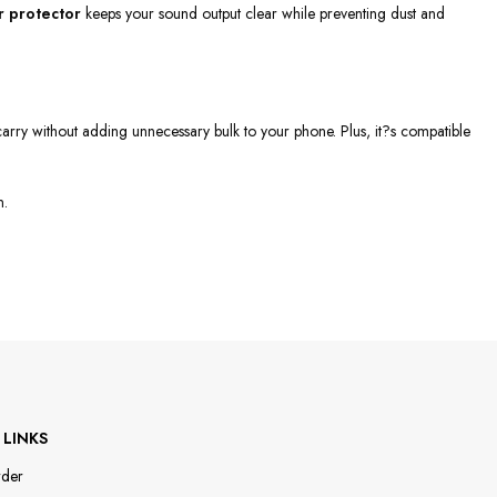
 protector
keeps your sound output clear while preventing dust and
to carry without adding unnecessary bulk to your phone. Plus, it?s compatible
n.
 LINKS
rder