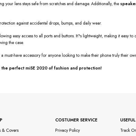
ing your lens stays safe from scratches and damage. Additionally, the
speaker
 protection against accidental drops, bumps, and daily wear.
allowing easy access to all ports and buttons. It?s lightweight, making it easy 
ving the case.
?s a must-have accessory for anyone looking to make their phone truly their ow
the perfect miSE 2020 of fashion and protection!
P
COSTUMER SERVICE
USEFUL
s & Covers
Privacy Policy
Track O