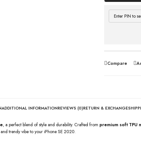
Compare
Ad
N
ADDITIONAL INFORMATION
REVIEWS (0)
RETURN & EXCHANGE
SHIPP
se
, a perfect blend of style and durability. Crafted from
premium soft TPU m
e and trendy vibe to your iPhone SE 2020.