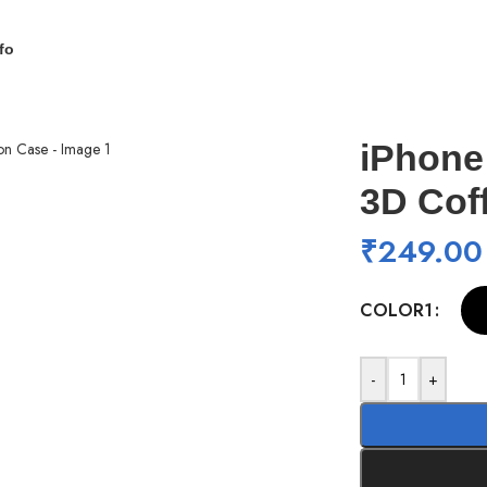
fo
on Case
iPhone
3D Cof
₹
249.00
COLOR1
-
+