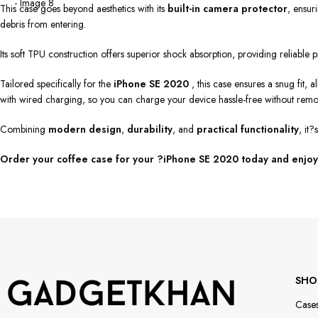
This case goes beyond aesthetics with its
built-in camera protector
, ensur
debris from entering.
Its soft TPU construction offers superior shock absorption, providing reliable
Tailored specifically for the
iPhone SE 2020
, this case ensures a snug fit, 
with wired charging, so you can charge your device hassle-free without remo
Combining
modern design
,
durability
, and
practical functionality
, it
Order your coffee case for your ?iPhone SE 2020 today and enjoy 
SHO
Case