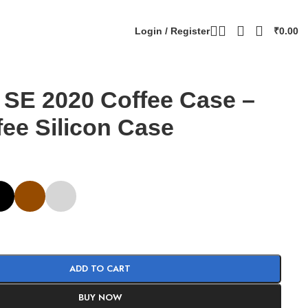
Login / Register
₹
0.00
 SE 2020 Coffee Case –
fee Silicon Case
ADD TO CART
BUY NOW