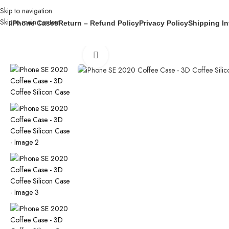
Skip to navigation
Skip to main content
iPhone Cases
Return – Refund Policy
Privacy Policy
Shipping In
Home
/
iPhone Cases
/
iPhone SE 2020 Coffee Case – 3D Coffee Silic
Click to enlarge